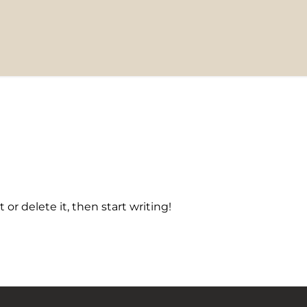
 or delete it, then start writing!