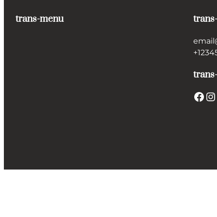
trans-menu
trans
email
+1234
trans
Facebook
Instagram