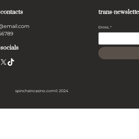
-contacts
trans-newslette
@email.com
EMAIL
*
56789
-socials
X
TikTok
spinchaincasino.com
© 2024