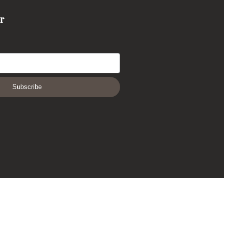
r
Subscribe