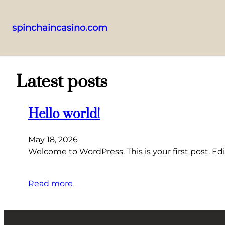
spinchaincasino.com
Skip
to
content
Latest posts
Hello world!
May 18, 2026
Welcome to WordPress. This is your first post. Edit
Read more