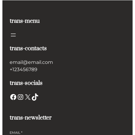
trans-menu
trans-contacts
email@email.com
+123456789
trans-socials
Facebook
Instagram
X
TikTok
trans-newsletter
EMAIL
*