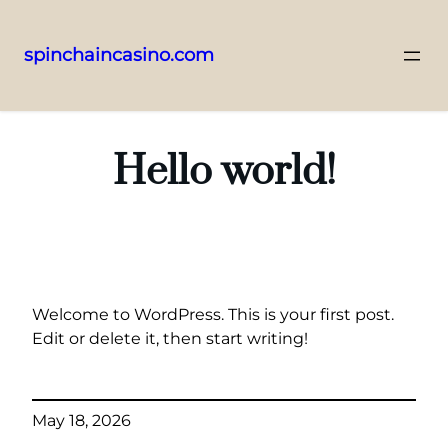
spinchaincasino.com
Skip
to
content
Hello world!
Welcome to WordPress. This is your first post.
Edit or delete it, then start writing!
May 18, 2026